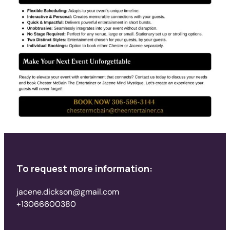
To request more information:
jacene.dickson@gmail.com
+13066600380