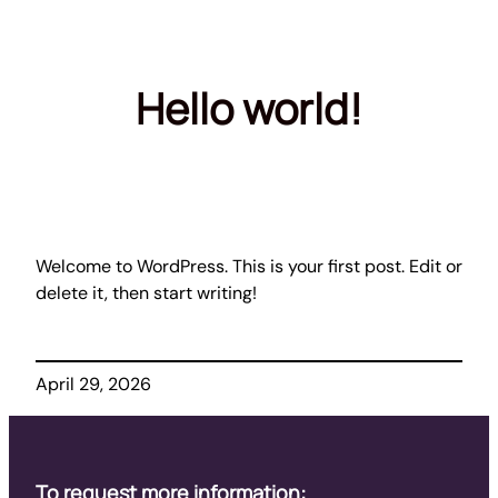
Skip
to
content
Hello world!
Welcome to WordPress. This is your first post. Edit or
delete it, then start writing!
April 29, 2026
To request more information: