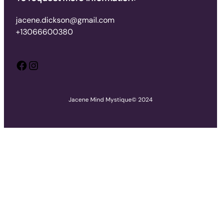
jacene.dickson@gmail.com
+13066600380
Facebook
Instagram
Jacene Mind Mystique
© 2024