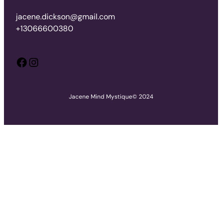
jacene.dickson@gmail.com
+13066600380
Facebook
Instagram
Jacene Mind Mystique
© 2024