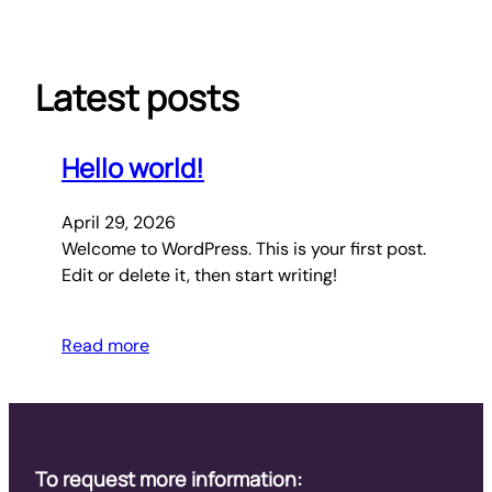
Skip
to
content
Latest posts
Hello world!
April 29, 2026
Welcome to WordPress. This is your first post.
Edit or delete it, then start writing!
Read more
To request more information: